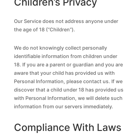
Children’s Privacy
Our Service does not address anyone under
the age of 18 (“Children”).
We do not knowingly collect personally
identifiable information from children under
18. If you are a parent or guardian and you are
aware that your child has provided us with
Personal Information, please contact us. If we
discover that a child under 18 has provided us
with Personal Information, we will delete such
information from our servers immediately.
Compliance With Laws