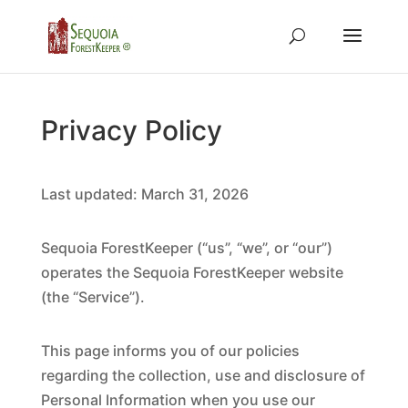
Privacy Policy
Last updated: March 31, 2026
Sequoia ForestKeeper (“us”, “we”, or “our”)
operates the Sequoia ForestKeeper website
(the “Service”).
This page informs you of our policies
regarding the collection, use and disclosure of
Personal Information when you use our