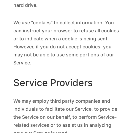
hard drive.
We use “cookies” to collect information. You
can instruct your browser to refuse all cookies
or to indicate when a cookie is being sent.
However, if you do not accept cookies, you
may not be able to use some portions of our
Service.
Service Providers
We may employ third party companies and
individuals to facilitate our Service, to provide
the Service on our behalf, to perform Service-
related services or to assist us in analyzing