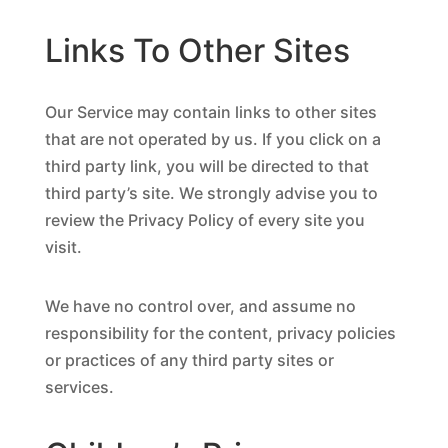
Links To Other Sites
Our Service may contain links to other sites
that are not operated by us. If you click on a
third party link, you will be directed to that
third party’s site. We strongly advise you to
review the Privacy Policy of every site you
visit.
We have no control over, and assume no
responsibility for the content, privacy policies
or practices of any third party sites or
services.