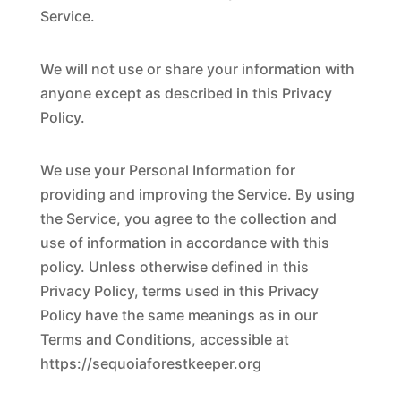
Service.
We will not use or share your information with
anyone except as described in this Privacy
Policy.
We use your Personal Information for
providing and improving the Service. By using
the Service, you agree to the collection and
use of information in accordance with this
policy. Unless otherwise defined in this
Privacy Policy, terms used in this Privacy
Policy have the same meanings as in our
Terms and Conditions, accessible at
https://sequoiaforestkeeper.org