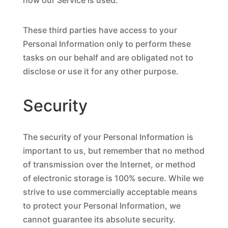
how our Service is used.
These third parties have access to your
Personal Information only to perform these
tasks on our behalf and are obligated not to
disclose or use it for any other purpose.
Security
The security of your Personal Information is
important to us, but remember that no method
of transmission over the Internet, or method
of electronic storage is 100% secure. While we
strive to use commercially acceptable means
to protect your Personal Information, we
cannot guarantee its absolute security.