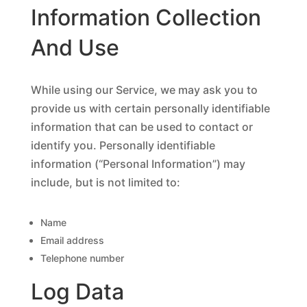
Information Collection
And Use
While using our Service, we may ask you to
provide us with certain personally identifiable
information that can be used to contact or
identify you. Personally identifiable
information (“Personal Information”) may
include, but is not limited to:
Name
Email address
Telephone number
Log Data