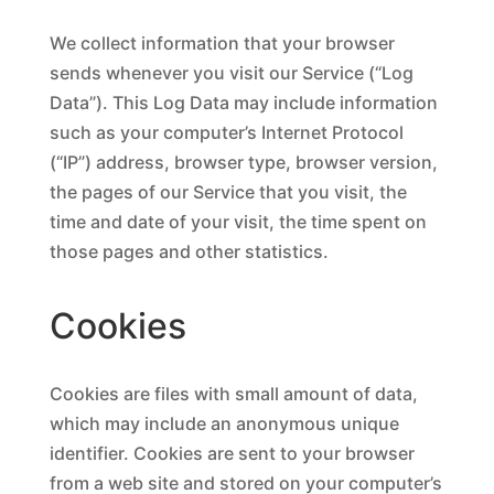
We collect information that your browser
sends whenever you visit our Service (“Log
Data”). This Log Data may include information
such as your computer’s Internet Protocol
(“IP”) address, browser type, browser version,
the pages of our Service that you visit, the
time and date of your visit, the time spent on
those pages and other statistics.
Cookies
Cookies are files with small amount of data,
which may include an anonymous unique
identifier. Cookies are sent to your browser
from a web site and stored on your computer’s