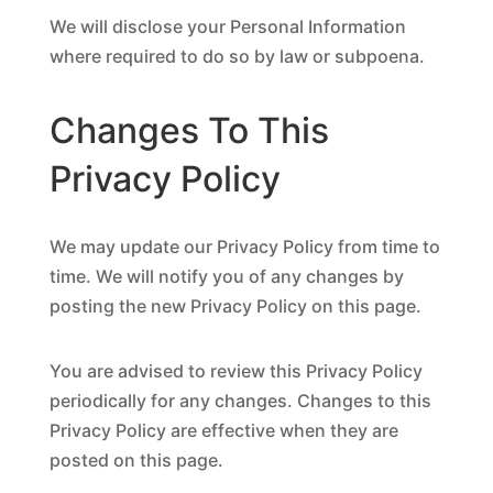
We will disclose your Personal Information
where required to do so by law or subpoena.
Changes To This
Privacy Policy
We may update our Privacy Policy from time to
time. We will notify you of any changes by
posting the new Privacy Policy on this page.
You are advised to review this Privacy Policy
periodically for any changes. Changes to this
Privacy Policy are effective when they are
posted on this page.